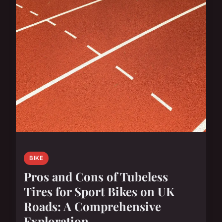
BIKE
Pros and Cons of Tubeless
Tires for Sport Bikes on UK
Roads: A Comprehensive
Exploration