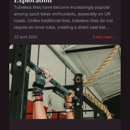
Tubeless tires have become increasingly popular
among sport bikes enthusiasts, especially on UK
roads. Unlike traditional tires, tubeless tires do not
require an inner tube, creating a direct seal bet...
22 avril 2025
6 min read →