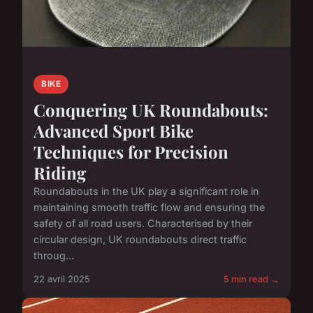
BIKE
Conquering UK Roundabouts:
Advanced Sport Bike
Techniques for Precision
Riding
Roundabouts in the UK play a significant role in
maintaining smooth traffic flow and ensuring the
safety of all road users. Characterised by their
circular design, UK roundabouts direct traffic
throug...
22 avril 2025
5 min read →