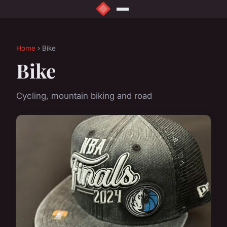
Home
› Bike
Bike
Cycling, mountain biking and road