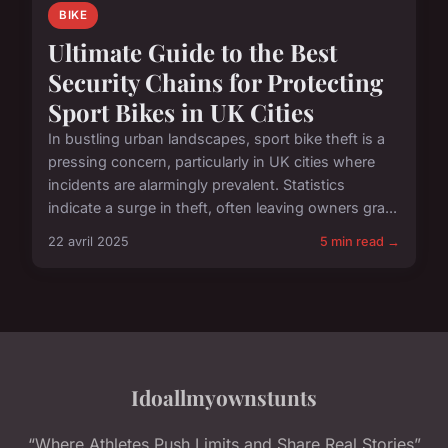
BIKE
Ultimate Guide to the Best
Security Chains for Protecting
Sport Bikes in UK Cities
In bustling urban landscapes, sport bike theft is a
pressing concern, particularly in UK cities where
incidents are alarmingly prevalent. Statistics
indicate a surge in theft, often leaving owners gra...
22 avril 2025
5 min read →
Idoallmyownstunts
“Where Athletes Push Limits and Share Real Stories”