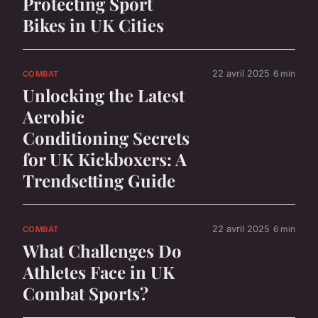
Protecting Sport
Bikes in UK Cities
22 avril 2025
6 min
COMBAT
Unlocking the Latest
Aerobic
Conditioning Secrets
for UK Kickboxers: A
Trendsetting Guide
22 avril 2025
6 min
COMBAT
What Challenges Do
Athletes Face in UK
Combat Sports?