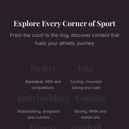
Explore Every Corner of Sport
From the court to the ring, discover content that
fuels your athletic journey
Basket
Bike
Basketball, NBA and
Cycling, mountain
competitions
biking and road
Bodybuilding
Combat
Bodybuilding, programs
Boxing, MMA and
and nutrition
martial arts
Fitness
Football