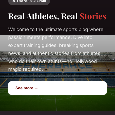
💪 The Athlete's Hub
Real Athletes, Real
Stories
Welcome to the ultimate sports blog where
passion meets performance. Dive into
expert training guides, breaking sports
news, and authentic stories from athletes
who do their own stunts—no Hollywood
magic required.
See more →