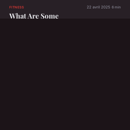
22 avril 2025
6 min
FITNESS
What Are Some
Emerging Trends in
UK Sports and
Fitness?
22 avril 2025
6 min
FITNESS
What innovative
fitness technologies
are popular in the
UK?
22 avril 2025
6 min
FOOTBALL
How Can Fans Stay