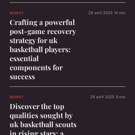
28 avril 2025
10 min
BASKET
Crafting a powerful
post-game recovery
strategy for uk
basketball players:
essential
components for
success
28 avril 2025
8 min
BASKET
Discover the top
qualities sought by
uk basketball scouts
in rising stars: a