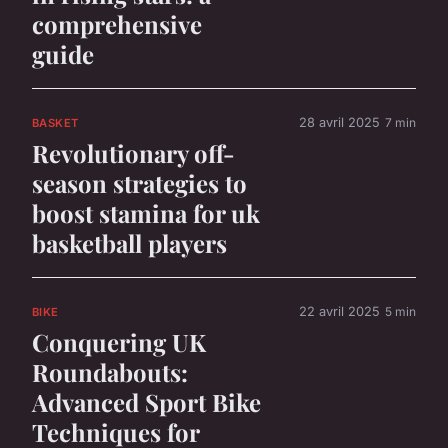
comprehensive
guide
28 avril 2025
7 min
BASKET
Revolutionary off-
season strategies to
boost stamina for uk
basketball players
22 avril 2025
5 min
BIKE
Conquering UK
Roundabouts:
Advanced Sport Bike
Techniques for