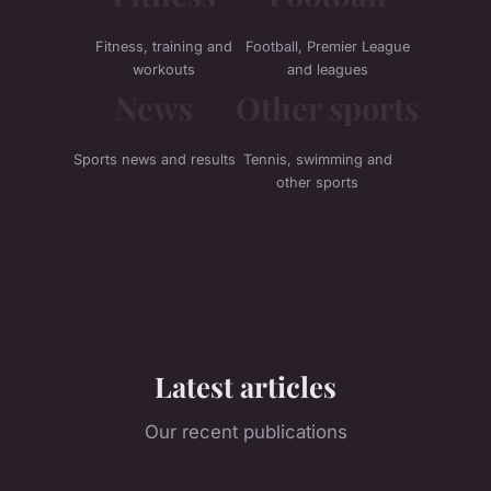
Fitness, training and
Football, Premier League
workouts
and leagues
News
Other sports
Sports news and results
Tennis, swimming and
other sports
Latest articles
Our recent publications