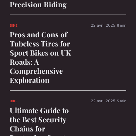
Precision Riding
22 avril 2025
6 min
BIKE
Pros and Cons of
Tubeless Tires for
Sport Bikes on UK
Roads: A
Comprehensive
Exploration
22 avril 2025
5 min
BIKE
Ultimate Guide to
the Best Security
Chains for