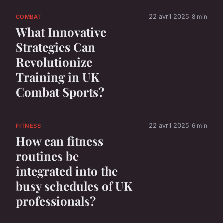
22 avril 2025
8 min
COMBAT
What Innovative
Strategies Can
Revolutionize
Training in UK
Combat Sports?
22 avril 2025
6 min
FITNESS
How can fitness
routines be
integrated into the
busy schedules of UK
professionals?