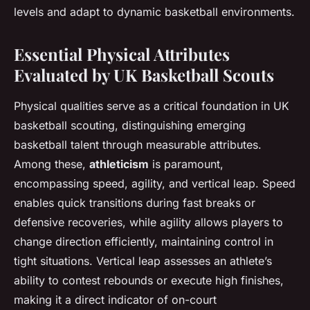
levels and adapt to dynamic basketball environments.
Essential Physical Attributes
Evaluated by UK Basketball Scouts
Physical qualities serve as a critical foundation in UK
basketball scouting, distinguishing emerging
basketball talent through measurable attributes.
Among these,
athleticism
is paramount,
encompassing speed, agility, and vertical leap. Speed
enables quick transitions during fast breaks or
defensive recoveries, while agility allows players to
change direction efficiently, maintaining control in
tight situations. Vertical leap assesses an athlete’s
ability to contest rebounds or execute high finishes,
making it a direct indicator of on-court