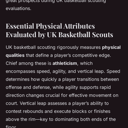
great prospects during UK basketball scouting
evaluations.
Essential Physical Attributes
Evaluated by UK Basketball Scouts
UK basketball scouting rigorously measures
physical
qualities
that define a player’s competitive edge.
Chief among these is
athleticism
, which
encompasses speed, agility, and vertical leap. Speed
determines how quickly a player transitions between
offense and defense, while agility supports rapid
direction changes crucial for effective movement on
court. Vertical leap assesses a player’s ability to
contest rebounds and execute blocks or finishes
above the rim—key to dominating both ends of the
floor.