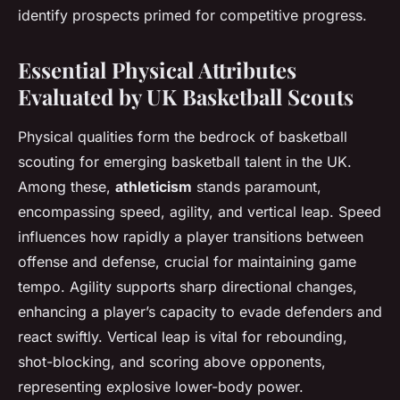
identify prospects primed for competitive progress.
Essential Physical Attributes
Evaluated by UK Basketball Scouts
Physical qualities form the bedrock of basketball
scouting for emerging basketball talent in the UK.
Among these,
athleticism
stands paramount,
encompassing speed, agility, and vertical leap. Speed
influences how rapidly a player transitions between
offense and defense, crucial for maintaining game
tempo. Agility supports sharp directional changes,
enhancing a player’s capacity to evade defenders and
react swiftly. Vertical leap is vital for rebounding,
shot-blocking, and scoring above opponents,
representing explosive lower-body power.