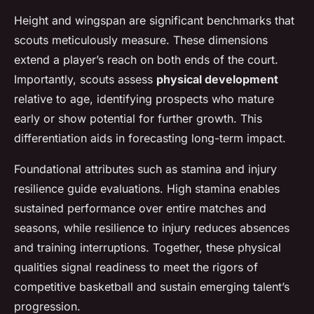
Height and wingspan are significant benchmarks that
scouts meticulously measure. These dimensions
extend a player’s reach on both ends of the court.
Importantly, scouts assess
physical development
relative to age, identifying prospects who mature
early or show potential for further growth. This
differentiation aids in forecasting long-term impact.
Foundational attributes such as stamina and injury
resilience guide evaluations. High stamina enables
sustained performance over entire matches and
seasons, while resilience to injury reduces absences
and training interruptions. Together, these physical
qualities signal readiness to meet the rigors of
competitive basketball and sustain emerging talent’s
progression.