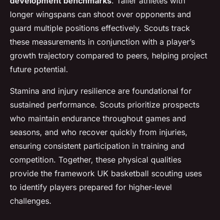
development benchmarks
. Taller athletes with
longer wingspans can shoot over opponents and
guard multiple positions effectively. Scouts track
these measurements in conjunction with a player’s
growth trajectory compared to peers, helping project
future potential.
Stamina and injury resilience are foundational for
sustained performance. Scouts prioritize prospects
who maintain endurance throughout games and
seasons, and who recover quickly from injuries,
ensuring consistent participation in training and
competition. Together, these physical qualities
provide the framework UK basketball scouting uses
to identify players prepared for higher-level
challenges.