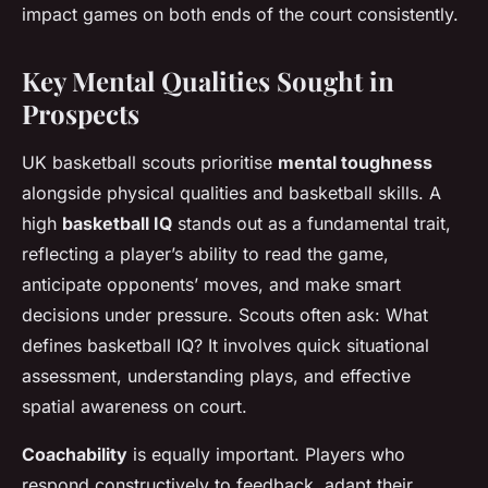
impact games on both ends of the court consistently.
Key Mental Qualities Sought in
Prospects
UK basketball scouts prioritise
mental toughness
alongside physical qualities and basketball skills. A
high
basketball IQ
stands out as a fundamental trait,
reflecting a player’s ability to read the game,
anticipate opponents’ moves, and make smart
decisions under pressure. Scouts often ask:
What
defines basketball IQ?
It involves quick situational
assessment, understanding plays, and effective
spatial awareness on court.
Coachability
is equally important. Players who
respond constructively to feedback, adapt their