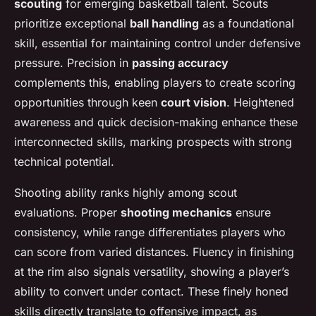
scouting
for emerging basketball talent. Scouts
prioritize exceptional
ball handling
as a foundational
skill, essential for maintaining control under defensive
pressure. Precision in
passing accuracy
complements this, enabling players to create scoring
opportunities through keen
court vision
. Heightened
awareness and quick decision-making enhance these
interconnected skills, marking prospects with strong
technical potential.
Shooting ability ranks highly among scout
evaluations. Proper
shooting mechanics
ensure
consistency, while range differentiates players who
can score from varied distances. Fluency in finishing
at the rim also signals versatility, showing a player’s
ability to convert under contact. These finely honed
skills directly translate to offensive impact, as