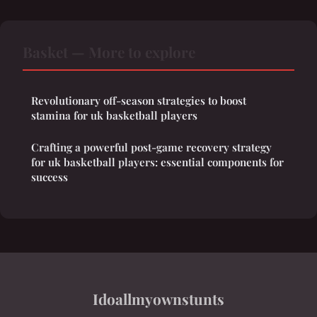
Basket — More to explore
Revolutionary off-season strategies to boost
stamina for uk basketball players
Crafting a powerful post-game recovery strategy
for uk basketball players: essential components for
success
Idoallmyownstunts