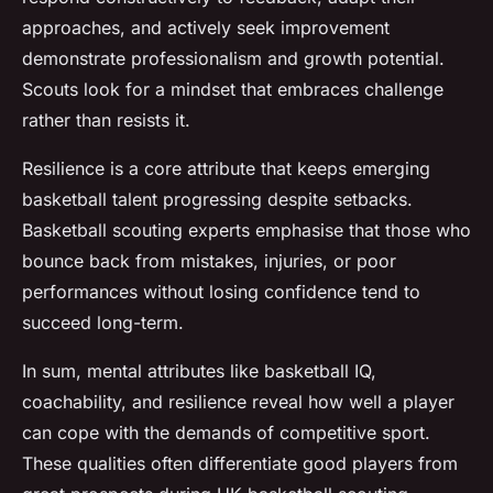
approaches, and actively seek improvement
demonstrate professionalism and growth potential.
Scouts look for a mindset that embraces challenge
rather than resists it.
Resilience is a core attribute that keeps emerging
basketball talent progressing despite setbacks.
Basketball scouting experts emphasise that those who
bounce back from mistakes, injuries, or poor
performances without losing confidence tend to
succeed long-term.
In sum, mental attributes like basketball IQ,
coachability, and resilience reveal how well a player
can cope with the demands of competitive sport.
These qualities often differentiate good players from