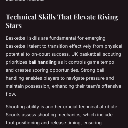
Technical Skills That Elevate Rising
Stars
Basketball skills are fundamental for emerging
basketball talent to transition effectively from physical
potential to on-court success. UK basketball scouting
prioritizes
ball handling
as it controls game tempo
and creates scoring opportunities. Strong ball
handling enables players to navigate pressure and
maintain possession, enhancing their team’s offensive
flow.
Shooting ability is another crucial technical attribute.
Scouts assess shooting mechanics, which include
foot positioning and release timing, ensuring