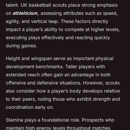
talent. UK basketball scouts place strong emphasis
on
athleticism
, assessing attributes such as speed,
agility, and vertical leap. These factors directly
impact a player’s ability to compete at higher levels,
executing plays effectively and reacting quickly
during games.
Height and wingspan serve as important physical
development benchmarks. Taller players with
extended reach often gain an advantage in both
offensive and defensive situations. However, scouts
also consider how a player’s body develops relative
to their peers, noting those who exhibit strength and
coordination early on.
Stamina plays a foundational role. Prospects who
maintain high energy levels throughout matches