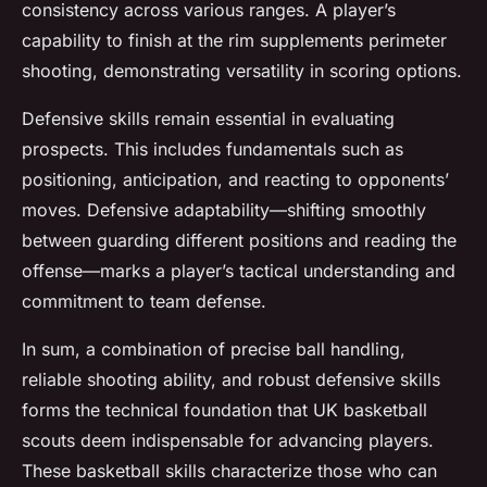
consistency across various ranges. A player’s
capability to finish at the rim supplements perimeter
shooting, demonstrating versatility in scoring options.
Defensive skills remain essential in evaluating
prospects. This includes fundamentals such as
positioning, anticipation, and reacting to opponents’
moves. Defensive adaptability—shifting smoothly
between guarding different positions and reading the
offense—marks a player’s tactical understanding and
commitment to team defense.
In sum, a combination of precise ball handling,
reliable shooting ability, and robust defensive skills
forms the technical foundation that UK basketball
scouts deem indispensable for advancing players.
These basketball skills characterize those who can