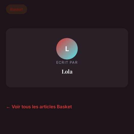
Basket
L
ECRIT PAR
Lola
← Voir tous les articles Basket