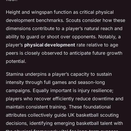
Height and wingspan function as critical physical
development benchmarks. Scouts consider how these
dimensions contribute to a player’s natural reach and
ability to guard or shoot over opponents. Notably, a
player’s
physical development
rate relative to age
peers is closely observed to anticipate future growth
potential.
Stamina underpins a player’s capacity to sustain
intensity through full games and season-long
campaigns. Equally important is injury resilience;
players who recover efficiently reduce downtime and
maintain consistent training. These foundational
attributes collectively guide UK basketball scouting
decisions, identifying emerging basketball talent with