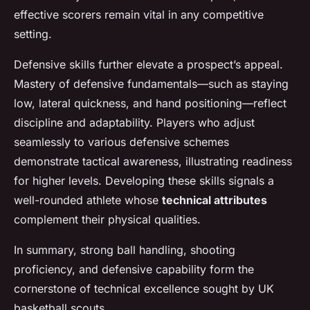
effective scorers remain vital in any competitive
setting.
Defensive skills further elevate a prospect’s appeal.
Mastery of defensive fundamentals—such as staying
low, lateral quickness, and hand positioning—reflect
discipline and adaptability. Players who adjust
seamlessly to various defensive schemes
demonstrate tactical awareness, illustrating readiness
for higher levels. Developing these skills signals a
well-rounded athlete whose
technical attributes
complement their physical qualities.
In summary, strong ball handling, shooting
proficiency, and defensive capability form the
cornerstone of technical excellence sought by UK
basketball scouts.