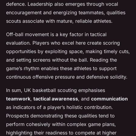
defence. Leadership also emerges through vocal
encouragement and energizing teammates, qualities
scouts associate with mature, reliable athletes.
Off-ball movement is a key factor in tactical
evaluation. Players who excel here create scoring
opportunities by exploiting space, making timely cuts,
and setting screens without the ball. Reading the
game’s rhythm enables these athletes to support
continuous offensive pressure and defensive solidity.
In sum, UK basketball scouting emphasises
teamwork
,
tactical awareness
, and
communication
as indicators of a player’s holistic contribution.
Prospects demonstrating these qualities tend to
perform cohesively within complex game plans,
highlighting their readiness to compete at higher