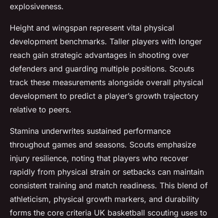
explosiveness.
Height and wingspan represent vital physical
development benchmarks. Taller players with longer
reach gain strategic advantages in shooting over
defenders and guarding multiple positions. Scouts
track these measurements alongside overall physical
development to predict a player’s growth trajectory
relative to peers.
Stamina underwrites sustained performance
throughout games and seasons. Scouts emphasize
injury resilience, noting that players who recover
rapidly from physical strain or setbacks can maintain
consistent training and match readiness. This blend of
athleticism, physical growth markers, and durability
forms the core criteria UK basketball scouting uses to