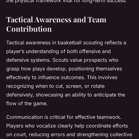
the physical framework vital for long-term success.
Tactical Awareness and Team
Contribution
Tactical awareness in basketball scouting reflects a
player’s understanding of both offensive and
defensive systems. Scouts value prospects who
grasp how plays develop, positioning themselves
effectively to influence outcomes. This involves
recognizing when to cut, screen, or rotate
defensively, showcasing an ability to anticipate the
flow of the game.
Communication is critical for effective teamwork.
Players who vocalize clearly help coordinate efforts
on court, reducing errors and strengthening collective