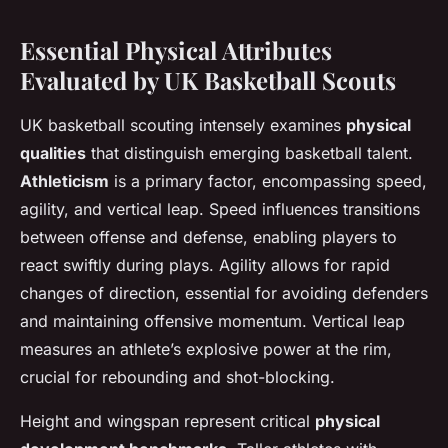
Essential Physical Attributes
Evaluated by UK Basketball Scouts
UK basketball scouting intensely examines
physical
qualities
that distinguish emerging basketball talent.
Athleticism
is a primary factor, encompassing speed,
agility, and vertical leap. Speed influences transitions
between offense and defense, enabling players to
react swiftly during plays. Agility allows for rapid
changes of direction, essential for avoiding defenders
and maintaining offensive momentum. Vertical leap
measures an athlete’s explosive power at the rim,
crucial for rebounding and shot-blocking.
Height and wingspan represent critical
physical