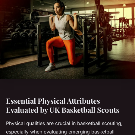
Essential Physical Attributes
Evaluated by UK Basketball Scouts
Physical qualities are crucial in basketball scouting,
especially when evaluating emerging basketball