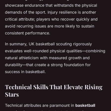
showcase endurance that withstands the physical
demands of the sport. Injury resilience is another
critical attribute; players who recover quickly and
avoid recurring issues are more likely to sustain
consistent performance.
In summary, UK basketball scouting rigorously
evaluates well-rounded physical qualities—combining
natural athleticism with measured growth and
durability—that create a strong foundation for
success in basketball.
Technical Skills That Elevate Rising
Stars
Technical attributes are paramount in
basketball