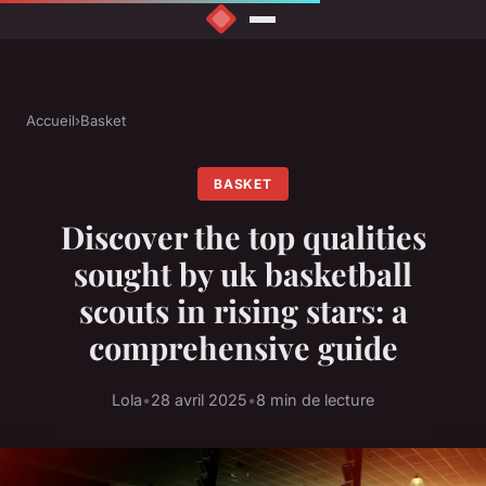
Accueil
›
Basket
BASKET
Discover the top qualities
sought by uk basketball
scouts in rising stars: a
comprehensive guide
Lola
•
28 avril 2025
•
8 min de lecture