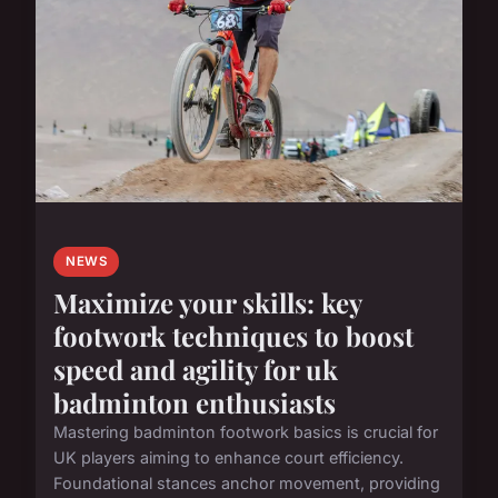
NEWS
Maximize your skills: key
footwork techniques to boost
speed and agility for uk
badminton enthusiasts
Mastering badminton footwork basics is crucial for
UK players aiming to enhance court efficiency.
Foundational stances anchor movement, providing