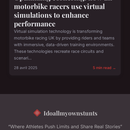
motorbike racers use virtual
simulations to enhance
performance
Virtual simulation technology is transforming
motorbike racing UK by providing riders and teams
with immersive, data-driven training environments.
These technologies recreate race circuits and
scenari...
28 avril 2025
5 min read →
Idoallmyownstunts
“Where Athletes Push Limits and Share Real Stories”