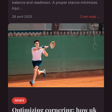
balance and readiness. A proper stance minimizes
injur...
28 avril 2025
3 min read →
NEWS
Optimizing cornering: how uk