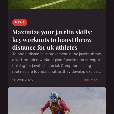
NEWS
Maximize your javelin skills:
key workouts to boost throw
distance for uk athletes
To boost distance improvement in the javelin throw,
a well-rounded workout plan focusing on strength
training for javelin is crucial. Compound lifting
routines are foundational, as they develop explos...
28 avril 2025
5 min read →