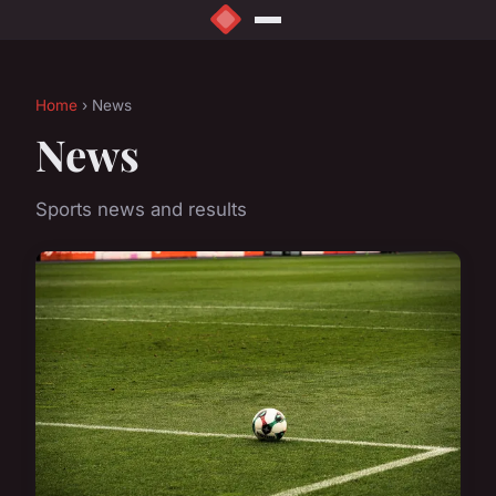
Home
› News
News
Sports news and results