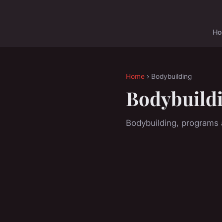
H
Home
› Bodybuilding
Bodybuild
Bodybuilding, programs a