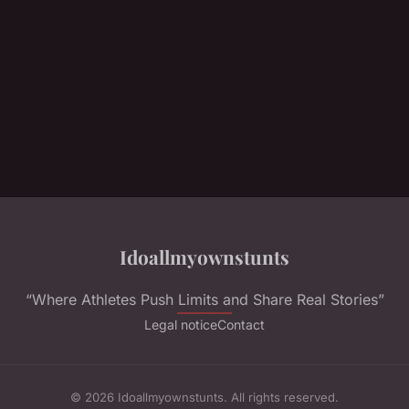
Idoallmyownstunts
“Where Athletes Push Limits and Share Real Stories”
Legal notice
Contact
© 2026 Idoallmyownstunts. All rights reserved.