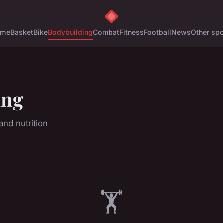
ome
Basket
Bike
Bodybuilding
Combat
Fitness
Football
News
Other spo
ing
nd nutrition
🏋️